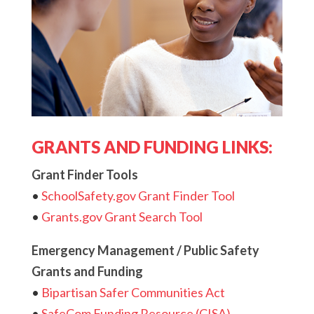
GRANTS AND FUNDING LINKS:
Grant Finder Tools
•
SchoolSafety.gov Grant Finder Tool
•
Grants.gov Grant Search Tool
Emergency Management / Public Safety
Grants and Funding
•
Bipartisan Safer Communities Act
•
SafeCom Funding Resource (CISA)