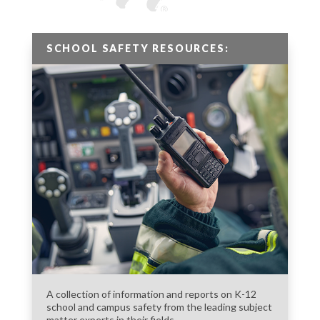
SCHOOL SAFETY RESOURCES:
A collection of information and reports on K-12
school and campus safety from the leading subject
matter experts in their fields.