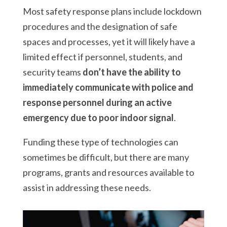
Most safety response plans include lockdown
procedures and the designation of safe
spaces and processes, yet it will likely have a
limited effect if personnel, students, and
security teams
don’t have the ability to
immediately communicate with police and
response personnel during an active
emergency due to poor indoor signal
.
Funding these type of technologies can
sometimes be difficult, but there are many
programs, grants and resources available to
assist in addressing these needs.