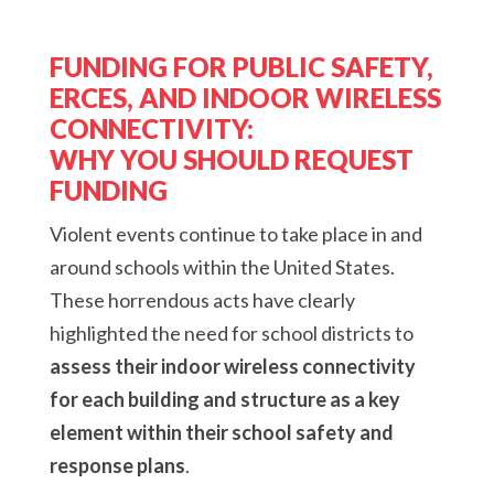
FUNDING FOR PUBLIC SAFETY,
ERCES, AND INDOOR WIRELESS
CONNECTIVITY:
WHY YOU SHOULD REQUEST
FUNDING
Violent events continue to take place in and
around schools within the United States.
These horrendous acts have clearly
highlighted the need for school districts to
assess their indoor wireless connectivity
for each building and structure as a key
element within their school safety and
response plans
.