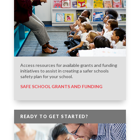
Access resources for available grants and funding
initiatives to assist in creating a safer schools
safety plan for your school.
SAFE SCHOOL GRANTS AND FUNDING
READY TO GET STARTED?