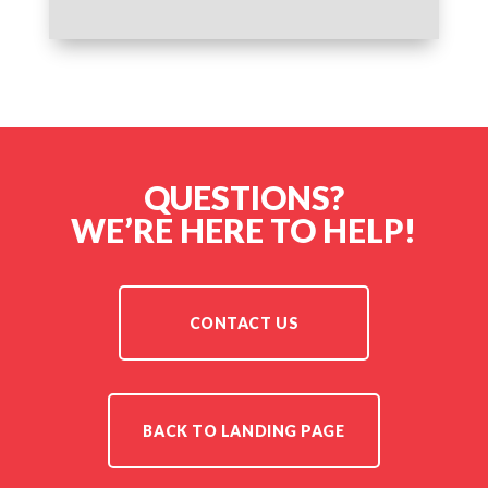
QUESTIONS?
WE’RE HERE TO HELP!
CONTACT US
BACK TO LANDING PAGE