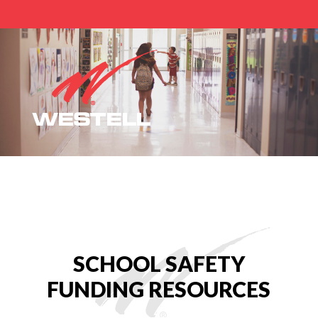
Home
Safe School Grants and Funding
SCHOOL SAFETY
FUNDING RESOURCES