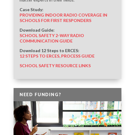
Case Study:
PROVIDING INDOOR RADIO COVERAGE IN
SCHOOLS FOR FIRST RESPONDERS
Download Guide:
SCHOOL SAFETY 2-WAY RADIO
COMMUNICATION GUIDE
Download 12 Steps to ERCES:
12 STEPS TO ERCES, PROCESS GUIDE
SCHOOL SAFETY RESOURCE LINKS
NEED FUNDING?