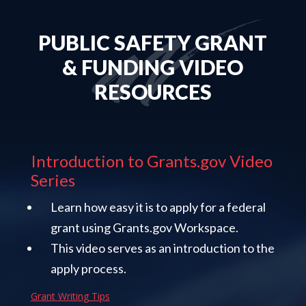
PUBLIC SAFETY GRANT
& FUNDING VIDEO
RESOURCES
Introduction to Grants.gov Video
Series
Learn how easy it is to apply for a federal
grant using Grants.gov Workspace.
This video serves as an introduction to the
apply process.
Grant Writing Tips