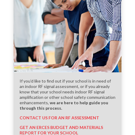
If you’d like to find out if your school is in need of
an indoor RF signal assessment, or if you already
know that your school needs indoor RF signal
amplification or other school safety communication
enhancements,
we are here to help guide you
through this process.
CONTACT US FOR AN RF ASSESSMENT
GET AN ERCES BUDGET AND MATERIALS
REPORT FOR YOUR SCHOOL