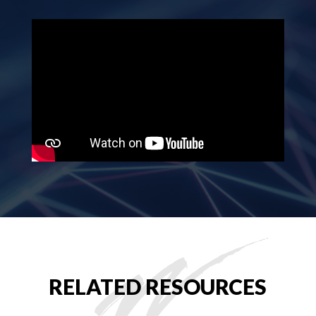
RELATED RESOURCES