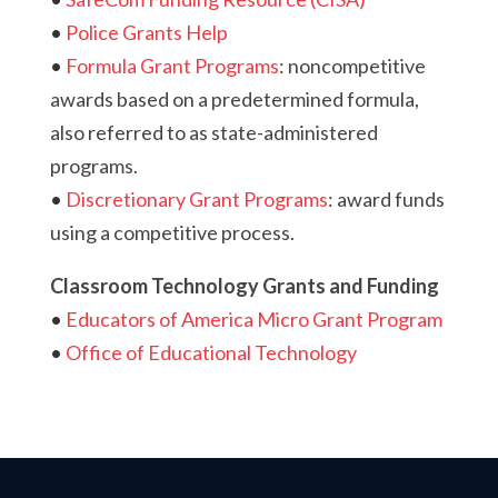
•
Police Grants Help
•
Formula Grant Programs
:
noncompetitive
awards based on a predetermined formula,
also referred to as state-administered
programs.
•
Discretionary Grant Programs
: award funds
using a competitive process.
Classroom Technology Grants and Funding
•
Educators of America Micro Grant Program
•
Office of Educational Technology